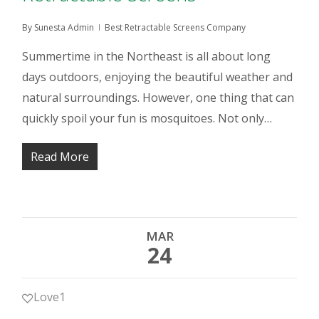
By
Sunesta Admin
Best Retractable Screens Company
Summertime in the Northeast is all about long
days outdoors, enjoying the beautiful weather and
natural surroundings. However, one thing that can
quickly spoil your fun is mosquitoes. Not only…
Read More
MAR
24
Love
1