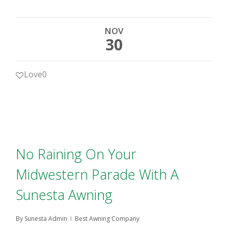
NOV
30
Love
0
No Raining On Your
Midwestern Parade With A
Sunesta Awning
By
Sunesta Admin
Best Awning Company