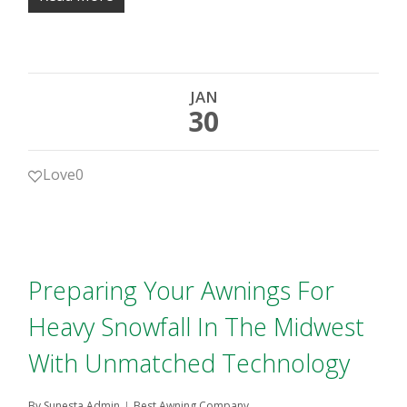
JAN
30
Love
0
Preparing Your Awnings For
Heavy Snowfall In The Midwest
With Unmatched Technology
By
Sunesta Admin
Best Awning Company