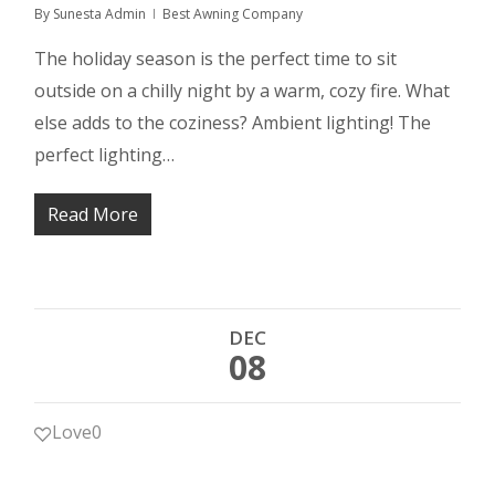
By
Sunesta Admin
Best Awning Company
The holiday season is the perfect time to sit
outside on a chilly night by a warm, cozy fire. What
else adds to the coziness? Ambient lighting! The
perfect lighting…
Read More
DEC
08
Love
0