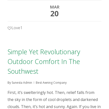
MAR
20
Love
1
Simple Yet Revolutionary
Outdoor Comfort In The
Southwest
By
Sunesta Admin
Best Awning Company
First, it’s swelteringly hot. Then, relief falls from
the sky in the form of cool droplets and darkened
clouds. Then, it’s hot and sunny. Again. If you live in