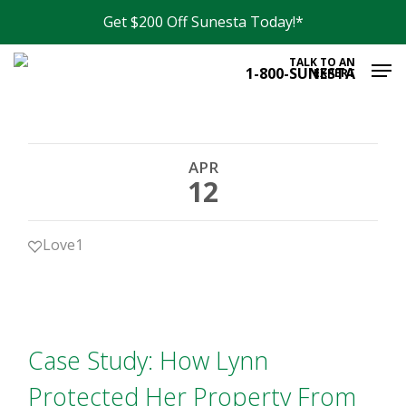
Skip
Get $200 Off Sunesta Today!*
to
Men
main
TALK TO AN
1-800-SUNESTA
EXPERT
content
APR
12
Love
1
Case Study: How Lynn
Protected Her Property From