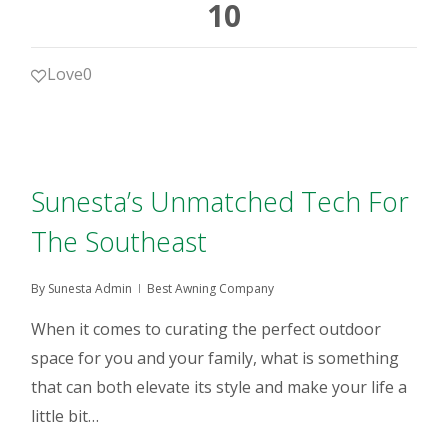
10
Love
0
Sunesta’s Unmatched Tech For
The Southeast
By
Sunesta Admin
Best Awning Company
When it comes to curating the perfect outdoor
space for you and your family, what is something
that can both elevate its style and make your life a
little bit…