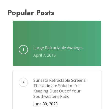
Popular Posts
Large Retractable Awnings
April 7, 2015
Sunesta Retractable Screens:
The Ultimate Solution for
Keeping Dust Out of Your
Southwestern Patio
June 30, 2023