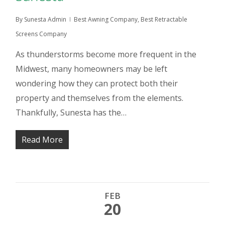
By
Sunesta Admin
Best Awning Company
,
Best Retractable
Screens Company
As thunderstorms become more frequent in the
Midwest, many homeowners may be left
wondering how they can protect both their
property and themselves from the elements.
Thankfully, Sunesta has the…
Read More
FEB
20