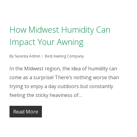
How Midwest Humidity Can
Impact Your Awning
By
Sunesta Admin
Best Awning Company
In the Midwest region, the idea of humidity can
come as a surprise! There’s nothing worse than
trying to enjoy a day outdoors but constantly
feeling the sticky heaviness of…
Read More