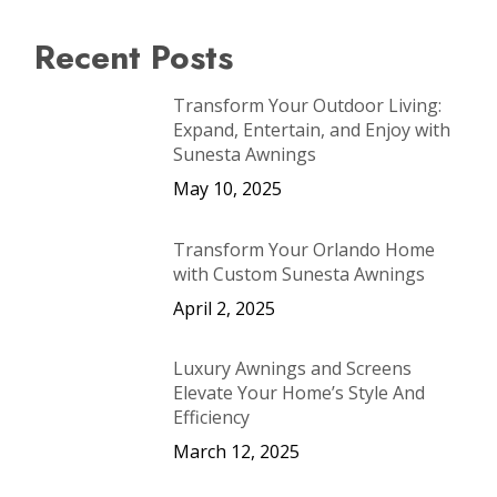
Recent Posts
Transform Your Outdoor Living:
Expand, Entertain, and Enjoy with
Sunesta Awnings
May 10, 2025
Transform Your Orlando Home
with Custom Sunesta Awnings
April 2, 2025
Luxury Awnings and Screens
Elevate Your Home’s Style And
Efficiency
March 12, 2025