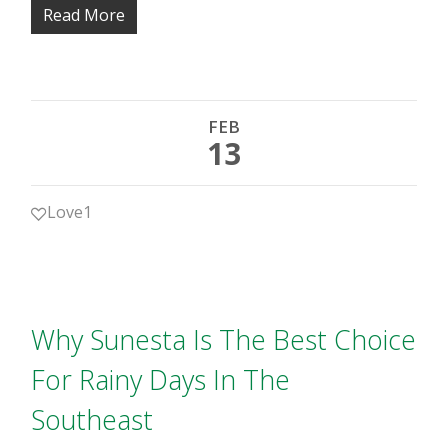
Read More
FEB
13
Love
1
Why Sunesta Is The Best Choice
For Rainy Days In The
Southeast