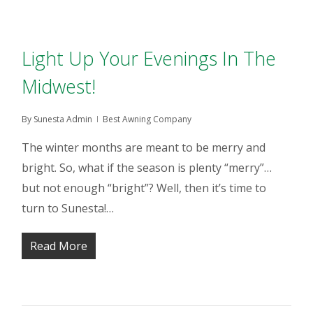
Light Up Your Evenings In The
Midwest!
By
Sunesta Admin
Best Awning Company
The winter months are meant to be merry and
bright. So, what if the season is plenty “merry”…
but not enough “bright”? Well, then it’s time to
turn to Sunesta!…
Read More