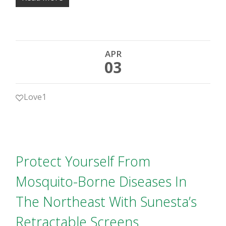
APR
03
Love
1
Protect Yourself From
Mosquito-Borne Diseases In
The Northeast With Sunesta’s
Retractable Screens