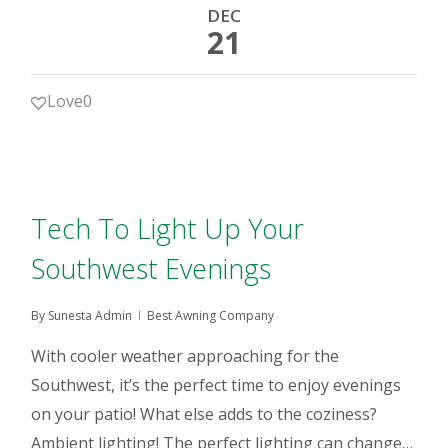
DEC
21
Love
0
Tech To Light Up Your
Southwest Evenings
By
Sunesta Admin
Best Awning Company
With cooler weather approaching for the
Southwest, it’s the perfect time to enjoy evenings
on your patio! What else adds to the coziness?
Ambient lighting! The perfect lighting can change…