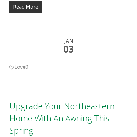
Read More
JAN
03
Love
0
Upgrade Your Northeastern
Home With An Awning This
Spring