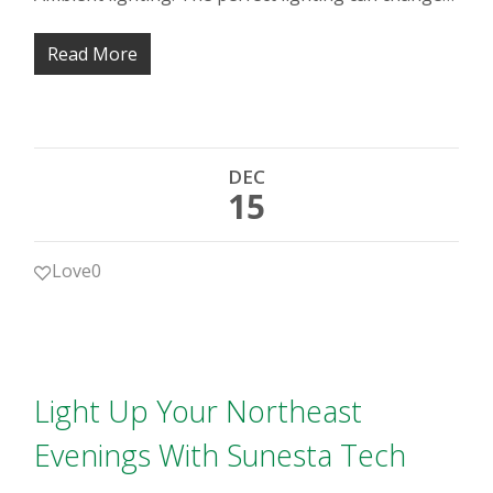
Read More
DEC
15
Love
0
Light Up Your Northeast
Evenings With Sunesta Tech