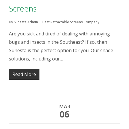
Screens
By
Sunesta Admin
Best Retractable Screens Company
Are you sick and tired of dealing with annoying
bugs and insects in the Southeast? If so, then
Sunesta is the perfect option for you. Our shade
solutions, including our…
Read More
MAR
06