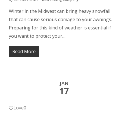
Winter in the Midwest can bring heavy snowfall
that can cause serious damage to your awnings.
Preparing for this kind of weather is essential if
you want to protect your…
Read More
JAN
17
Love
0