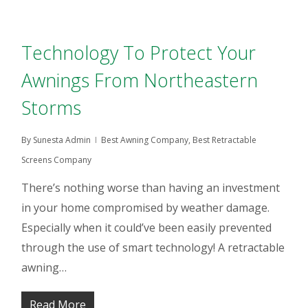
Technology To Protect Your
Awnings From Northeastern
Storms
By
Sunesta Admin
Best Awning Company
,
Best Retractable
Screens Company
There’s nothing worse than having an investment
in your home compromised by weather damage.
Especially when it could’ve been easily prevented
through the use of smart technology! A retractable
awning…
Read More