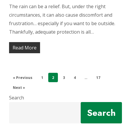
The rain can be a relief. But, under the right
circumstances, it can also cause discomfort and
frustration… especially if you want to be outside.
Thankfully, adequate protection is all…
Read More
« Previous
1
2
3
4
…
17
Next »
Search
Search