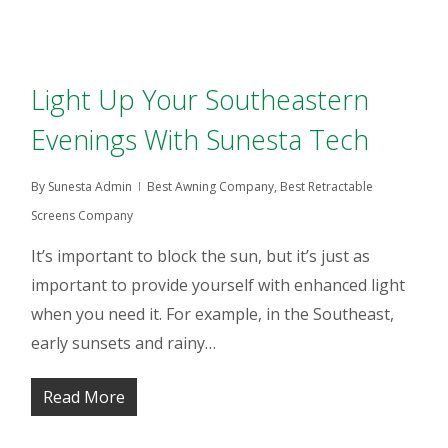
Light Up Your Southeastern
Evenings With Sunesta Tech
By
Sunesta Admin
Best Awning Company
,
Best Retractable
Screens Company
It’s important to block the sun, but it’s just as
important to provide yourself with enhanced light
when you need it. For example, in the Southeast,
early sunsets and rainy…
Read More