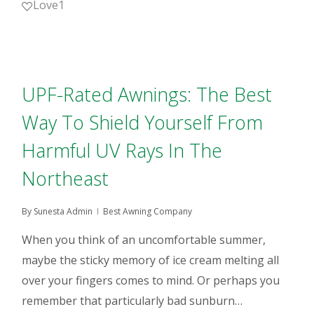
Love
1
UPF-Rated Awnings: The Best
Way To Shield Yourself From
Harmful UV Rays In The
Northeast
By
Sunesta Admin
Best Awning Company
When you think of an uncomfortable summer,
maybe the sticky memory of ice cream melting all
over your fingers comes to mind. Or perhaps you
remember that particularly bad sunburn…