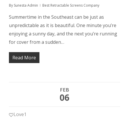
By
Sunesta Admin
Best Retractable Screens Company
Summertime in the Southeast can be just as
unpredictable as it is beautiful. One minute you’re
enjoying a sunny day, and the next you’re running
for cover from a sudden…
Read More
FEB
06
Love
1