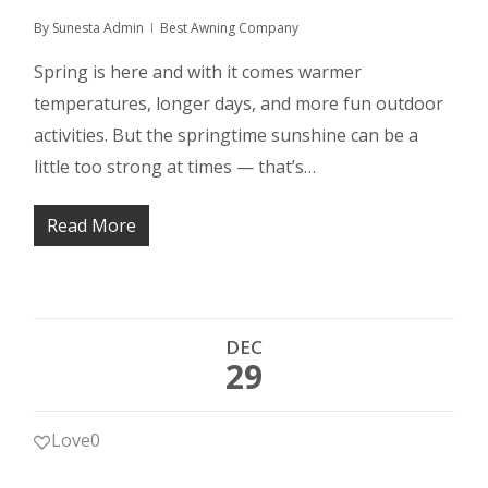
By
Sunesta Admin
Best Awning Company
Spring is here and with it comes warmer
temperatures, longer days, and more fun outdoor
activities. But the springtime sunshine can be a
little too strong at times — that’s…
Read More
DEC
29
Love
0