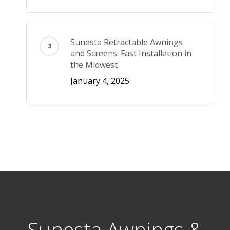
Sunesta Retractable Awnings
and Screens: Fast Installation in
the Midwest
January 4, 2025
Sunesta Awnings &