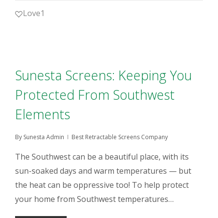
Love
1
Sunesta Screens: Keeping You
Protected From Southwest
Elements
By
Sunesta Admin
Best Retractable Screens Company
The Southwest can be a beautiful place, with its
sun-soaked days and warm temperatures — but
the heat can be oppressive too! To help protect
your home from Southwest temperatures…