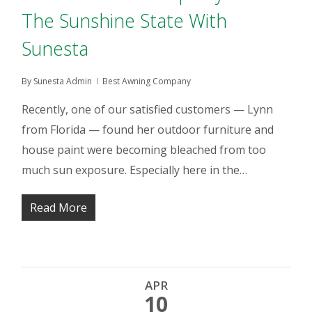
The Sunshine State With
Sunesta
By
Sunesta Admin
Best Awning Company
Recently, one of our satisfied customers — Lynn
from Florida — found her outdoor furniture and
house paint were becoming bleached from too
much sun exposure. Especially here in the…
Read More
APR
10