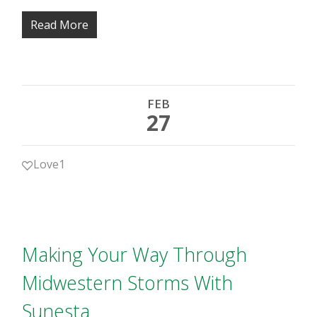
Read More
FEB
27
Love
1
Making Your Way Through
Midwestern Storms With
Sunesta