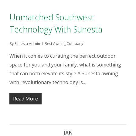
Unmatched Southwest
Technology With Sunesta
By
Sunesta Admin
Best Awning Company
When it comes to curating the perfect outdoor
space for you and your family, what is something
that can both elevate its style A Sunesta awning
with revolutionary technology is…
Read More
JAN