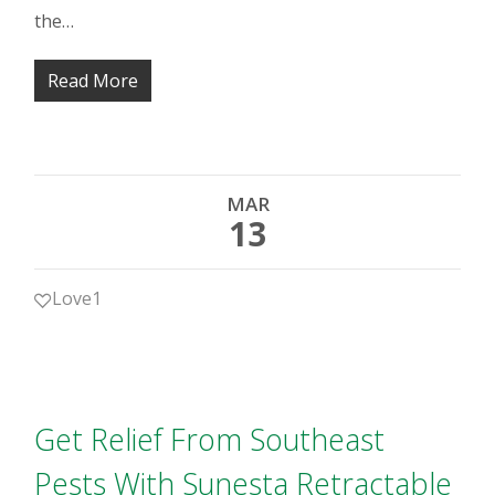
the…
Read More
MAR
13
Love
1
Get Relief From Southeast
Pests With Sunesta Retractable