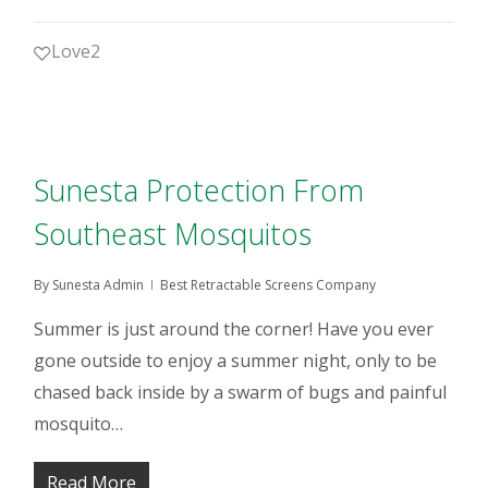
Love
2
Sunesta Protection From
Southeast Mosquitos
By
Sunesta Admin
Best Retractable Screens Company
Summer is just around the corner! Have you ever
gone outside to enjoy a summer night, only to be
chased back inside by a swarm of bugs and painful
mosquito…
Read More