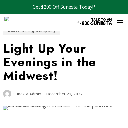
Skip
Get $200 Off Sunesta Today!*
to
Men
main
TALK TO AN
1-800-SUNESTA
EXPERT
content
Best Awning Company
Light Up Your
Evenings in the
Midwest!
Sunesta Admin
December 29, 2022