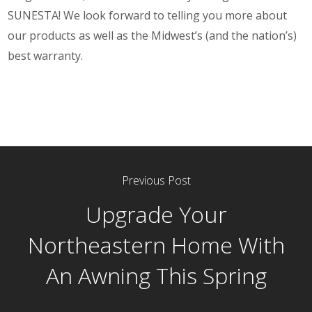
SUNESTA! We look forward to telling you more about
our products as well as the Midwest’s (and the nation’s)
best warranty.
Previous Post
Upgrade Your
Northeastern Home With
An Awning This Spring