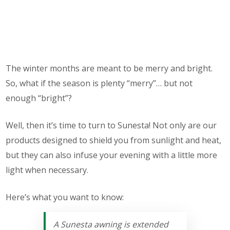
The winter months are meant to be merry and bright.
So, what if the season is plenty “merry”… but not
enough “bright”?
Well, then it’s time to turn to Sunesta! Not only are our
products designed to shield you from sunlight and heat,
but they can also infuse your evening with a little more
light when necessary.
Here’s what you want to know:
A Sunesta awning is extended