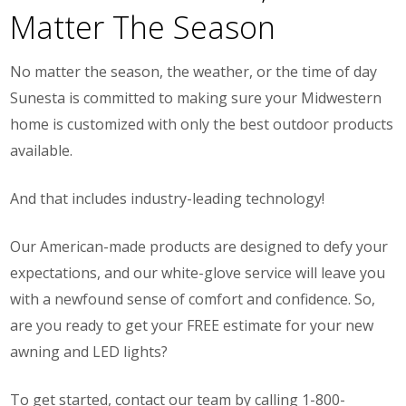
Matter The Season
No matter the season, the weather, or the time of day
Sunesta is committed to making sure your Midwestern
home is customized with only the best outdoor products
available.
And that includes industry-leading technology!
Our American-made products are designed to defy your
expectations, and our white-glove service will leave you
with a newfound sense of comfort and confidence. So,
are you ready to get your FREE estimate for your new
awning and LED lights?
To get started, contact our team by calling 1-800-