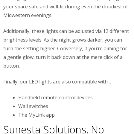
your space safe and well-lit during even the cloudiest of
Midwestern evenings.
Additionally, these lights can be adjusted via 12 different
brightness levels. As the night grows darker, you can
turn the setting higher. Conversely, if you’re aiming for
a gentle glow, turn it back down at the mere click of a
button.
Finally, our LED lights are also compatible with…
Handheld remote-control devices
Wall switches
The MyLink app
Sunesta Solutions, No