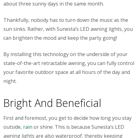
about three sunny days in the same month.
Thankfully, nobody has to turn down the music as the
sun sinks. Rather, with Sunesta’s LED awning lights, you
can brighten the mood and keep the party going!
By installing this technology on the underside of your
state-of-the-art retractable awning, you can fully control
your favorite outdoor space at all hours of the day and
night.
Bright And Beneficial
First and foremost, you get to decide how long you stay
outside,
rain
or shine. This is because Sunesta’s LED
awning lights are also waterproof, thereby keeping