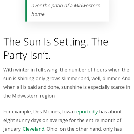
over the patio of a Midwestern
home
The Sun Is Setting. The
Party Isn’t.
With winter in full swing, the number of hours when the
sun is shining only grows slimmer and, well, dimmer. And
when all is said and done, sunshine is
especially
scarce in
the Midwestern region.
For example, Des Moines, Iowa
reportedly
has about
eight sunny days on average for the entire month of
January.
Cleveland
, Ohio, on the other hand, only has