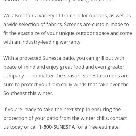
We also offer a variety of frame color options, as well as
a wide selection of fabrics. Screens are custom-made to
fit the exact size of your unique outdoor space and come
with an industry-leading warranty.
With a protected Sunesta patio, you can grill out with
peace of mind and enjoy great food and even greater
company — no matter the season. Sunesta screens are
sure to protect you from chilly winds that take over the
Southeast this winter.
If you’re ready to take the next step in ensuring the
protection of your patio from the winter chills, contact
us today or call
1-800-SUNESTA
for a free estimate!