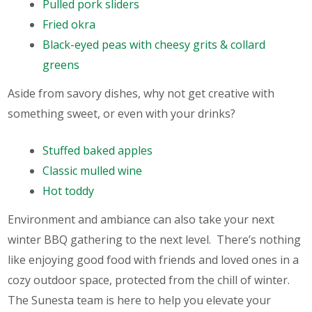
Pulled pork sliders
Fried okra
Black-eyed peas with cheesy grits & collard
greens
Aside from savory dishes, why not get creative with
something sweet, or even with your drinks?
Stuffed baked apples
Classic mulled wine
Hot toddy
Environment and ambiance can also take your next
winter BBQ gathering to the next level. There’s nothing
like enjoying good food with friends and loved ones in a
cozy outdoor space, protected from the chill of winter.
The Sunesta team is here to help you elevate your