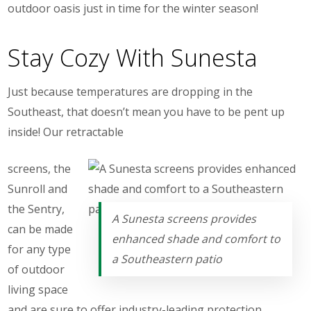
outdoor oasis just in time for the winter season!
Stay Cozy With Sunesta
Just because temperatures are dropping in the
Southeast, that doesn’t mean you have to be pent up
inside! Our retractable
screens, the
Sunroll and
the Sentry,
A Sunesta screens provides
can be made
enhanced shade and comfort to
for any type
a Southeastern patio
of outdoor
living space
and are sure to offer industry-leading protection.