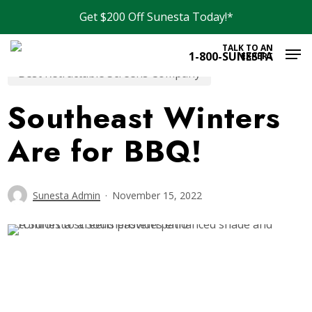
Skip
Get $200 Off Sunesta Today!*
to
Men
main
TALK TO AN
1-800-SUNESTA
EXPERT
content
Best Retractable Screens Company
Southeast Winters
Are for BBQ!
Sunesta Admin
November 15, 2022