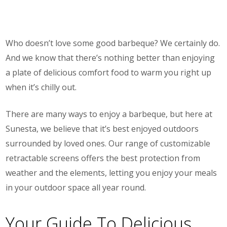
Who doesn’t love some good barbeque? We certainly do.
And we know that there’s nothing better than enjoying
a plate of delicious comfort food to warm you right up
when it’s chilly out.
There are many ways to enjoy a barbeque, but here at
Sunesta, we believe that it’s best enjoyed outdoors
surrounded by loved ones. Our range of customizable
retractable screens offers the best protection from
weather and the elements, letting you enjoy your meals
in your outdoor space all year round.
Your Guide To Delicious