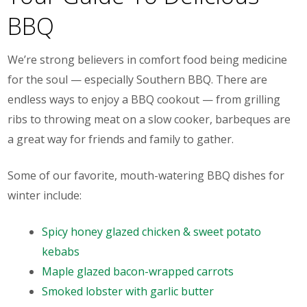
BBQ
We’re strong believers in comfort food being medicine
for the soul — especially Southern BBQ. There are
endless ways to enjoy a BBQ cookout — from grilling
ribs to throwing meat on a slow cooker, barbeques are
a great way for friends and family to gather.
Some of our favorite, mouth-watering BBQ dishes for
winter include:
Spicy honey glazed chicken & sweet potato
kebabs
Maple glazed bacon-wrapped carrots
Smoked lobster with garlic butter