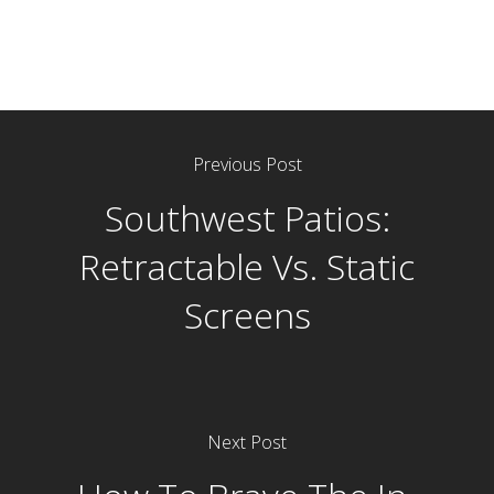
Previous Post
Southwest Patios:
Retractable Vs. Static
Screens
Next Post