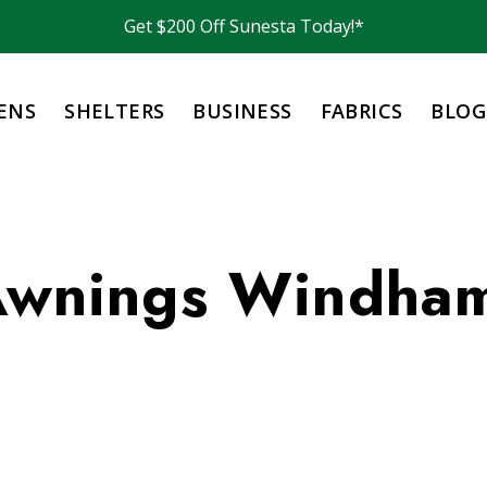
Get $200 Off Sunesta Today!*
ENS
SHELTERS
BUSINESS
FABRICS
BLOG
 Awnings Windha