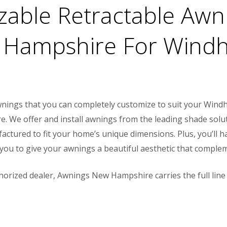
izable Retractable Aw
 Hampshire For Windh
 awnings that you can completely customize to suit your Wi
 We offer and install awnings from the leading shade solu
actured to fit your home’s unique dimensions. Plus, you’ll 
g you to give your awnings a beautiful aesthetic that compl
horized dealer, Awnings New Hampshire carries the full line