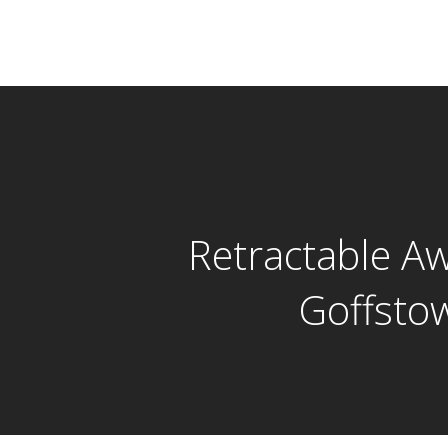
Retractable A
Goffsto