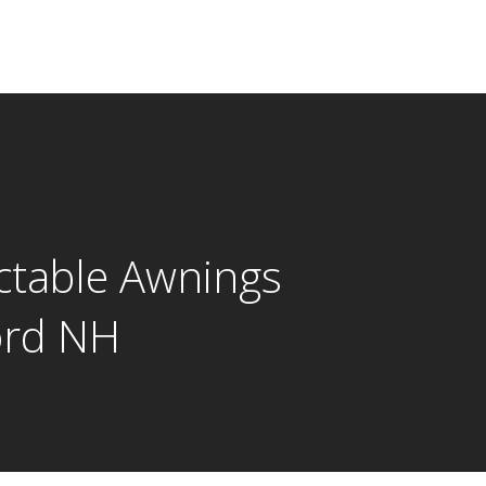
ctable Awnings
ord NH