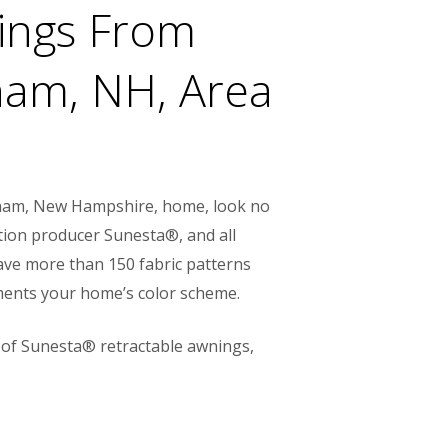
nings From
am, NH, Area
ndham, New Hampshire, home, look no
tion producer Sunesta®, and all
have more than 150 fabric patterns
ements your home’s color scheme.
 of Sunesta® retractable awnings,