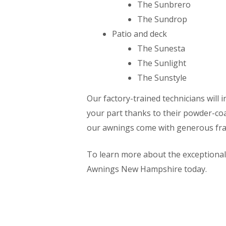
The Sunbrero
The Sundrop
Patio and deck
The Sunesta
The Sunlight
The Sunstyle
Our factory-trained technicians will i
your part thanks to their powder-co
our awnings come with generous fra
To learn more about the exceptiona
Awnings New Hampshire today.