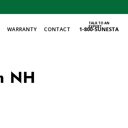
TALK TO AN
EXPERT
WARRANTY
CONTACT
1-800-SUNESTA
m NH