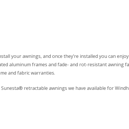
nstall your awnings, and once they’re installed you can enjoy 
ated aluminum frames and fade- and rot-resistant awning fab
me and fabric warranties.
l Sunesta® retractable awnings we have available for Win