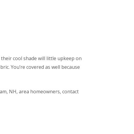
their cool shade will little upkeep on
ric. You’re covered as well because
dham, NH, area homeowners, contact