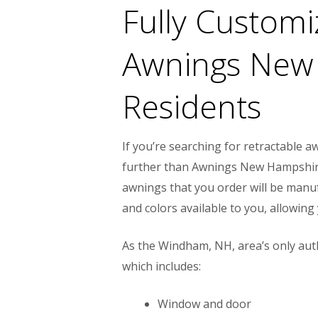
Fully Custom
Awnings New
Residents
If you’re searching for retractable
further than Awnings New Hampshire.
awnings that you order will be manuf
and colors available to you, allowin
As the Windham, NH, area’s only aut
which includes:
Window and door