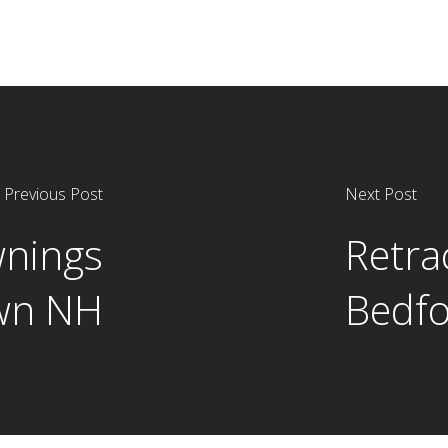
Previous Post
Next Post
wnings
Retra
wn NH
Bedf