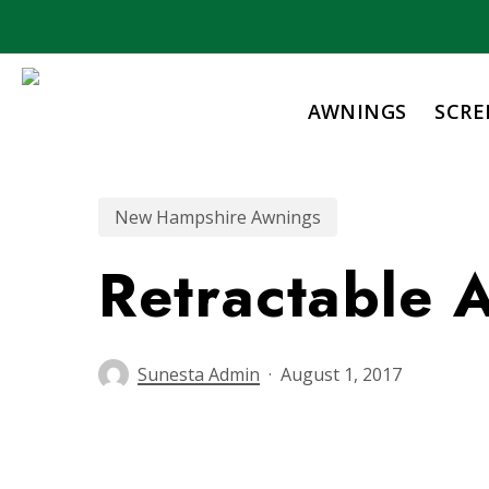
Skip
to
main
content
AWNINGS
SCRE
New Hampshire Awnings
Retractable
Sunesta Admin
August 1, 2017