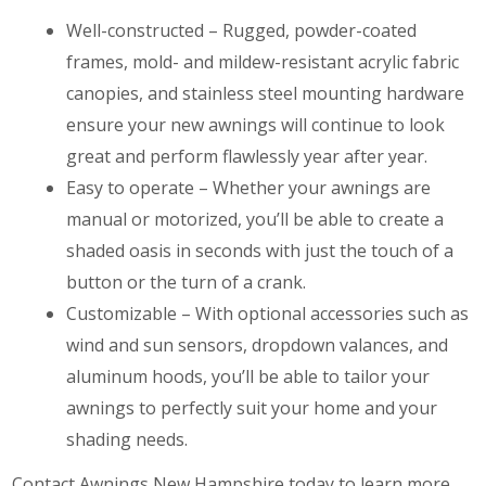
Well-constructed – Rugged, powder-coated
frames, mold- and mildew-resistant acrylic fabric
canopies, and stainless steel mounting hardware
ensure your new awnings will continue to look
great and perform flawlessly year after year.
Easy to operate – Whether your awnings are
manual or motorized, you’ll be able to create a
shaded oasis in seconds with just the touch of a
button or the turn of a crank.
Customizable – With optional accessories such as
wind and sun sensors, dropdown valances, and
aluminum hoods, you’ll be able to tailor your
awnings to perfectly suit your home and your
shading needs.
Contact Awnings New Hampshire today to learn more