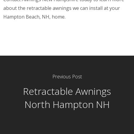
about the retractable awnings we can install at your
Hampton Beach, NH, home.
Previous Post
Retractable Awnings
North Hampton NH