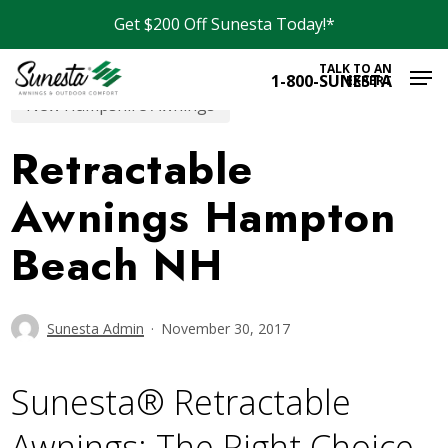
Skip
Get $200 Off Sunesta Today!*
to
Men
main
TALK TO AN
1-800-SUNESTA
EXPERT
content
New Hampshire Awnings
Retractable
Awnings Hampton
Beach NH
Sunesta Admin
November 30, 2017
Sunesta® Retractable
Awnings: The Right Choice