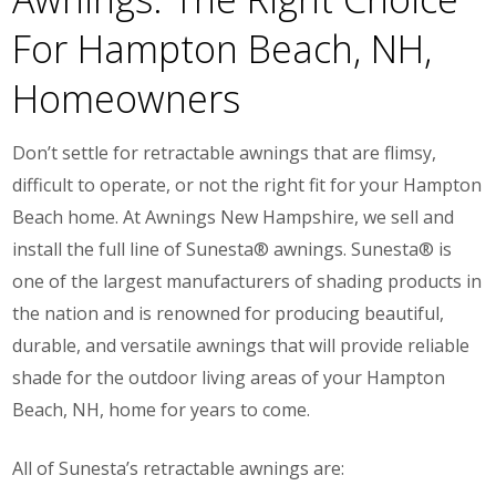
For Hampton Beach, NH,
Homeowners
Don’t settle for retractable awnings that are flimsy,
difficult to operate, or not the right fit for your Hampton
Beach home. At Awnings New Hampshire, we sell and
install the full line of Sunesta® awnings. Sunesta® is
one of the largest manufacturers of shading products in
the nation and is renowned for producing beautiful,
durable, and versatile awnings that will provide reliable
shade for the outdoor living areas of your Hampton
Beach, NH, home for years to come.
All of Sunesta’s retractable awnings are: