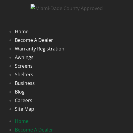
Home
Become A Dealer
Warranty Registration
Awnings
Screens
Shelters
Business
Blog
Careers
Site Map
Home
Become A Dealer