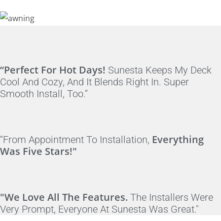
“Perfect For Hot Days!
Sunesta Keeps My Deck
Cool And Cozy, And It Blends Right In. Super
Smooth Install, Too.”
Everything
“From Appointment To Installation,
Was Five Stars!"
"We Love All The Features.
The Installers Were
Very Prompt, Everyone At Sunesta Was Great."