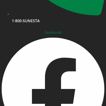
1-800-SUNESTA
Facebook