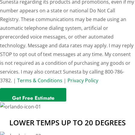
Sunesta regarding its products and promotions, even if my
number appears on a state or national Do Not Call
Registry. These communications may be made using an
automatic telephone dialing system, artificial or
prerecorded voice messages, or other automated
technology. Message and data rates may apply. I may reply
STOP to opt out of text messages at any time. My consent
is not required as a condition of purchasing any goods or
services. I may also contact Sunesta by calling 800-786-
3782. |
Terms & Conditions
|
Privacy Policy
LOWER TEMPS UP TO 20 DEGREES