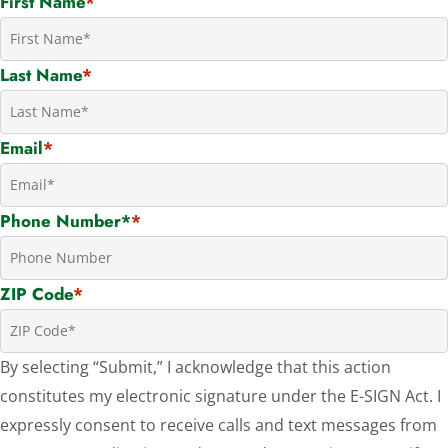
First Name
*
Last Name
*
Email
*
Phone Number*
*
ZIP Code
*
By selecting “Submit,” I acknowledge that this action
constitutes my electronic signature under the E-SIGN Act. I
expressly consent to receive calls and text messages from