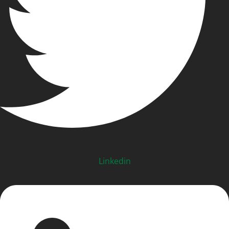
Linkedin