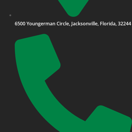
6500 Youngerman Circle, Jacksonville, Florida, 32244