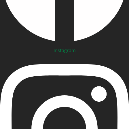
Instagram