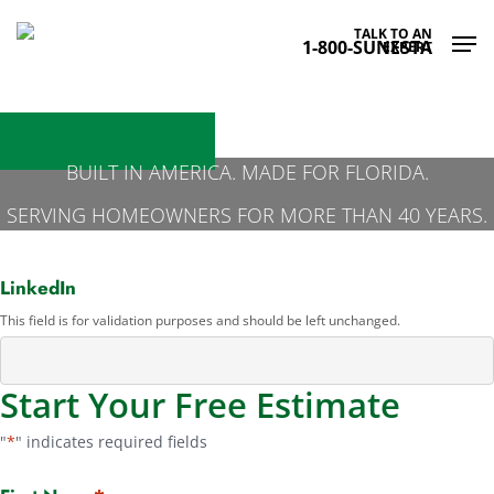
Skip
Men
TALK TO AN
to
1-800-SUNESTA
EXPERT
main
content
Get Your Free Estimate
BUILT IN AMERICA. MADE FOR FLORIDA.
SERVING HOMEOWNERS FOR MORE THAN 40 YEARS.
Get Free Estimate - Offers
LinkedIn
This field is for validation purposes and should be left unchanged.
Start Your Free Estimate
"
*
" indicates required fields