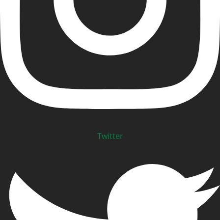
Twitter