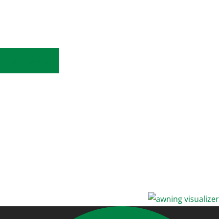
Sunesta Awning Visualizer
View Your Home!
Get Started
Upload a photo
Select a fabric
Visualize your option