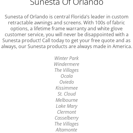
Sunesta Of Orlando
Sunesta of Orlando is central Florida’s leader in custom
retractable awnings and screens. With 100s of fabric
options, a lifetime frame warranty and white glove
customer service, you will never be disappointed with a
Sunesta product! Call today to get your free quote and as
always, our Sunesta products are always made in America.
Winter Park
Windermere
The Villages
Ocala
Oviedo
Kissimmee
St. Cloud
Melbourne
Lake Mary
Clermont
Casselberry
The Villages
Altamonte