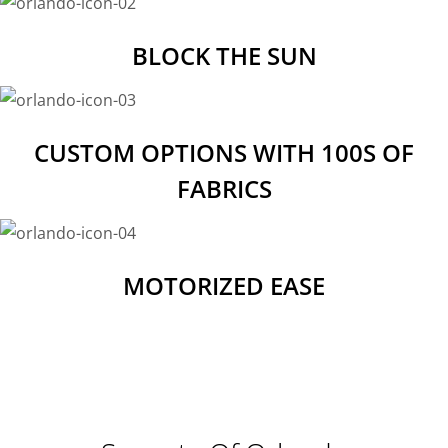
BLOCK THE SUN
CUSTOM OPTIONS WITH 100S OF
FABRICS
MOTORIZED EASE