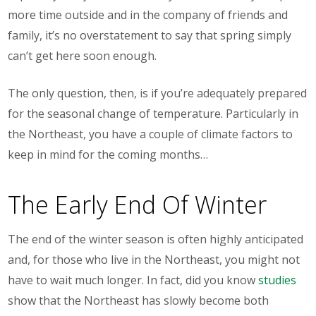
more time outside and in the company of friends and
family, it’s no overstatement to say that spring simply
can’t get here soon enough.
The only question, then, is if you’re adequately prepared
for the seasonal change of temperature. Particularly in
the Northeast, you have a couple of climate factors to
keep in mind for the coming months…
The Early End Of Winter
The end of the winter season is often highly anticipated
and, for those who live in the Northeast, you might not
have to wait much longer. In fact, did you know
studies
show that the Northeast has slowly become both