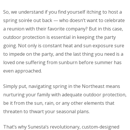
So, we understand if you find yourself itching to host a
spring soirée out back — who doesn’t want to celebrate
a reunion with their favorite company? But in this case,
outdoor protection is essential in keeping the party
going. Not only is constant heat and sun exposure sure
to impede on the party, and the last thing you need is a
loved one suffering from sunburn before summer has
even approached.
Simply put, navigating spring in the Northeast means
nurturing your family with adequate outdoor protection,
be it from the sun, rain, or any other elements that
threaten to thwart your seasonal plans.
That’s why Sunesta’s revolutionary, custom-designed