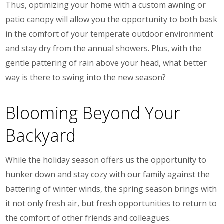
Thus, optimizing your home with a custom awning or
patio canopy
will allow you the opportunity to both bask
in the comfort of your temperate outdoor environment
and stay dry from the annual showers. Plus, with the
gentle pattering of rain above your head, what better
way is there to swing into the new season?
Blooming Beyond Your
Backyard
While the holiday season offers us the opportunity to
hunker down and stay cozy with our family against the
battering of winter winds, the spring season brings with
it not only fresh air, but fresh opportunities to return to
the comfort of other friends and colleagues.