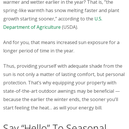
warmer and wetter earlier in the year? That is, “the
spring-like warmth has snow melting faster and plant
growth starting sooner,” according to the
U.S.
Department of Agriculture
(USDA).
And for you, that means
increased sun exposure
for a
longer period of time in the year.
Thus, providing yourself with adequate shade from the
sun is not only a matter of lasting comfort, but personal
protection. That’s why equipping your property with
state-of-the-art outdoor awnings
may be beneficial —
because the earlier the winter ends, the sooner you’ll
start feeling the heat… as will your energy bill.
Say “Hello” To Seasonal