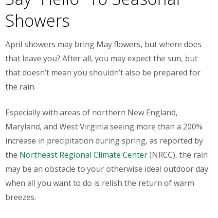
Showers
April showers may bring May flowers, but where does
that leave you? After all, you may expect the sun, but
that doesn’t mean you shouldn’t also be prepared for
the rain.
Especially with areas of northern New England,
Maryland, and West Virginia seeing more than a 200%
increase in precipitation during spring, as reported by
the
Northeast Regional Climate Center
(NRCC), the rain
may be an obstacle to your otherwise ideal outdoor day
when all you want to do is relish the return of warm
breezes.