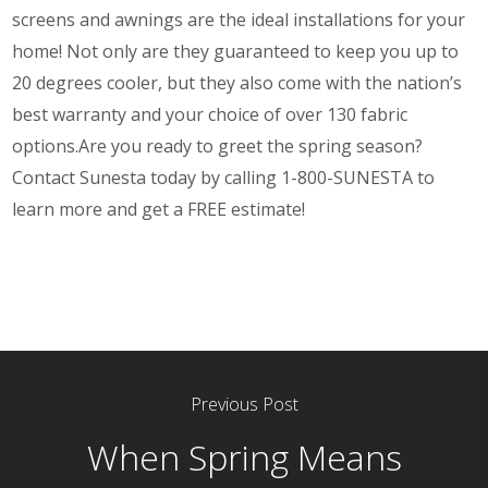
screens and awnings are the ideal installations for your
home! Not only are they guaranteed to keep you up to
20 degrees cooler, but they also come with the
nation’s
best warranty
and your choice of over 130 fabric
options.
Are you ready to greet the spring season?
Contact
Sunesta today by calling 1-800-SUNESTA to
learn more and get a FREE estimate!
Previous Post
When Spring Means