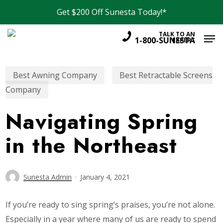
Skip
Menu
Get $200 Off Sunesta Today!*
to
Men
main
TALK TO AN
1-800-SUNESTA
EXPERT
content
Best Awning Company
Best Retractable Screens
Company
Navigating Spring
in the Northeast
Sunesta Admin
January 4, 2021
If you’re ready to sing spring’s praises, you’re not alone.
Especially in a year where many of us are ready to spend