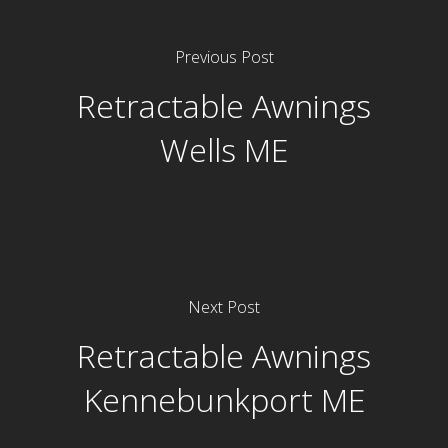
Previous Post
Retractable Awnings
Wells ME
Next Post
Retractable Awnings
Kennebunkport ME