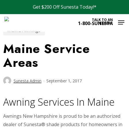
Skip
Get $200 Off Sunesta Today!*
to
Men
main
TALK TO AN
1-800-SUNESTA
EXPERT
content
Maine Awnings
Maine Service
Areas
Sunesta Admin
September 1, 2017
Awning Services In Maine
Awnings New Hampshire is proud to be an authorized
dealer of Sunesta® shade products for homeowners in