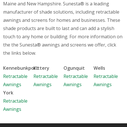
Maine and New Hampshire. Sunesta® is a leading
manufacturer of shade solutions, including retractable
awnings and screens for homes and businesses. These
shade products are built to last and can add a stylish
touch to any home or building. For more information on
the the Sunesta® awnings and screens we offer, click
the links below.
Kennebunkport
Kittery
Ogunquit
Wells
Retractable
Retractable
Retractable
Retractable
Awnings
Awnings
Awnings
Awnings
York
Retractable
Awnings