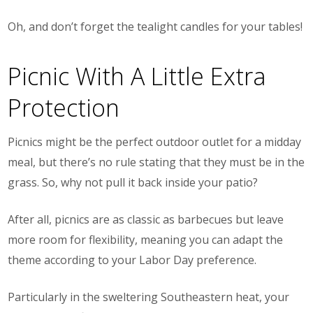
Oh, and don’t forget the tealight candles for your tables!
Picnic With A Little Extra
Protection
Picnics might be the perfect outdoor outlet for a midday
meal, but there’s no rule stating that they
must
be in the
grass. So, why not pull it back inside your patio?
After all, picnics are as classic as barbecues but leave
more room for flexibility, meaning you can adapt the
theme according to your Labor Day preference.
Particularly in the sweltering Southeastern heat, your