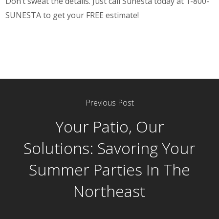
Don’t sweat the details. Just call Sunesta today at 1-800-
SUNESTA to get your FREE estimate!
Previous Post
Your Patio, Our
Solutions: Savoring Your
Summer Parties In The
Northeast