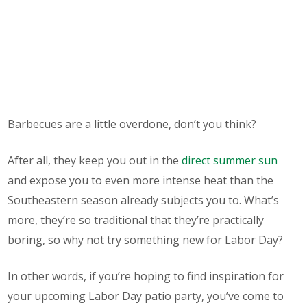
Barbecues are a little overdone, don’t you think?
After all, they keep you out in the
direct summer sun
and expose you to even
more
intense heat than the
Southeastern season already subjects you to. What’s
more, they’re so traditional that they’re practically
boring, so why not try something new for Labor Day?
In other words, if you’re hoping to find inspiration for
your upcoming Labor Day patio party, you’ve come to