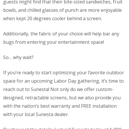
guests might find that their bite-sized sandwiches, fruit
bowls, and chilled glasses of punch are more enjoyable
when kept 20 degrees cooler behind a screen.
Additionally, the fabric of your choice will help bar any
bugs from entering your entertainment space!
So… why wait?
If you’re ready to start optimizing your favorite outdoor
space for an upcoming Labor Day gathering, it’s time to
reach out to Sunesta! Not only do we offer custom-
designed, retractable screens, but we also provide you
with the nation’s best warranty
and
FREE installation
with your local Sunesta dealer.