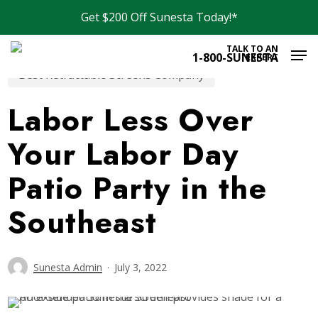
Skip
Get $200 Off Sunesta Today!*
to
Men
main
TALK TO AN
1-800-SUNESTA
EXPERT
content
Best Retractable Screens Company
Labor Less Over
Your Labor Day
Patio Party in the
Southeast
Sunesta Admin
July 3, 2022