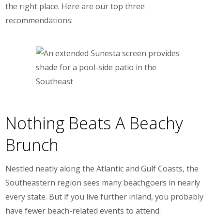
the right place. Here are our top three
recommendations:
Nothing Beats A Beachy
Brunch
Nestled neatly along the Atlantic and Gulf Coasts, the
Southeastern region sees many beachgoers in nearly
every state. But if you live further inland, you probably
have fewer beach-related events to attend.