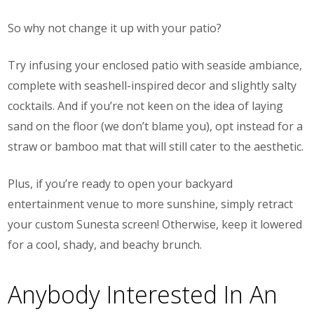
So why not change it up with your patio?
Try infusing your enclosed patio with seaside ambiance,
complete with seashell-inspired decor and slightly salty
cocktails. And if you’re not keen on the idea of laying
sand on the floor (we don’t blame you), opt instead for a
straw or bamboo mat that will still cater to the aesthetic.
Plus, if you’re ready to open your backyard
entertainment venue to more sunshine, simply retract
your custom Sunesta screen! Otherwise, keep it lowered
for a cool, shady, and beachy brunch.
Anybody Interested In An