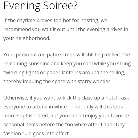
Evening Soiree?
If the daytime proves too hot for hosting, we
recommend you wait it out until the evening arrives in
your neighborhood.
Your personalized patio screen will still help deflect the
remaining sunshine and keep you cool while you string
twinkling lights or paper lanterns around the ceiling,
thereby imbuing the space with starry wonder.
Otherwise, if you want to kick the class up a notch, ask
everyone to attend in white — not only will this look
more sophisticated, but you can all enjoy your favorite
seasonal items before the “no white after Labor Day”
fashion rule goes into effect.