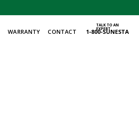
TALK TO AN
EXPERT
WARRANTY
CONTACT
1-800-SUNESTA