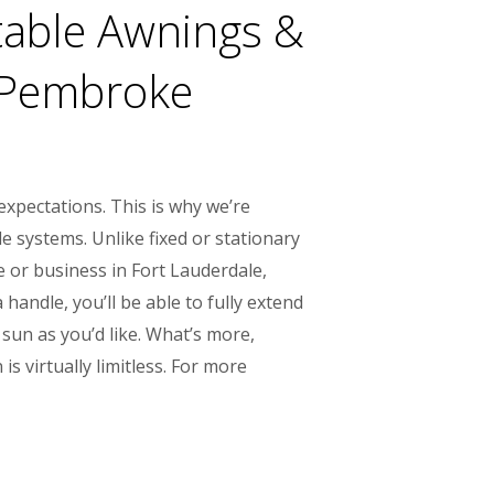
table Awnings &
, Pembroke
xpectations. This is why we’re
e systems. Unlike fixed or stationary
 or business in Fort Lauderdale,
handle, you’ll be able to fully extend
sun as you’d like. What’s more,
s virtually limitless. For more