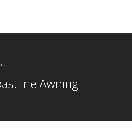
Post
astline Awning