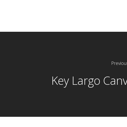
Previou
Key Largo Can