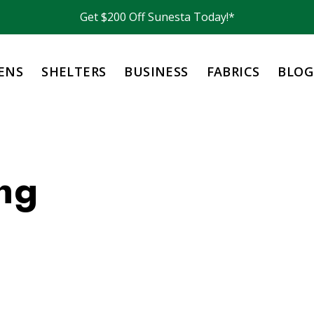
Get $200 Off Sunesta Today!*
ENS
SHELTERS
BUSINESS
FABRICS
BLOG
ng