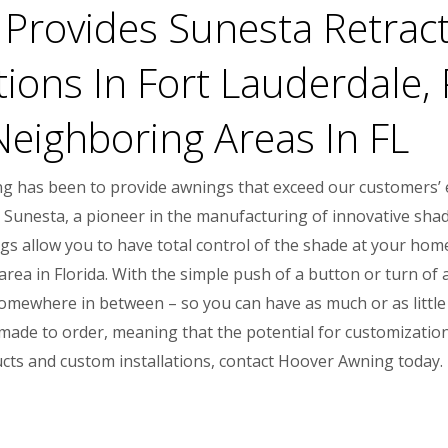
Provides Sunesta Retrac
tions In Fort Lauderdale
Neighboring Areas In FL
ng has been to provide awnings that exceed our customers’ e
 Sunesta, a pioneer in the manufacturing of innovative shad
s allow you to have total control of the shade at your home
a in Florida. With the simple push of a button or turn of a 
 somewhere in between – so you can have as much or as little 
ade to order, meaning that the potential for customization i
ts and custom installations, contact Hoover Awning today.