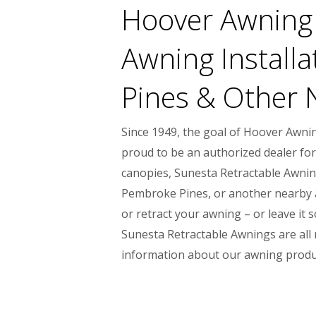
Hoover Awning 
Awning Installa
Pines & Other 
Since 1949, the goal of Hoover Awni
proud to be an authorized dealer for
canopies, Sunesta Retractable Awning
Pembroke Pines, or another nearby are
or retract your awning – or leave it
Sunesta Retractable Awnings are all m
information about our awning produc