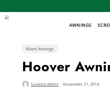
Skip
to
main
content
AWNINGS
SCRE
Miami Awnings
Hoover Awni
Sunesta Admin
November 21, 2014