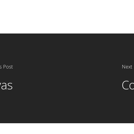
s Post
Next 
vas
Co