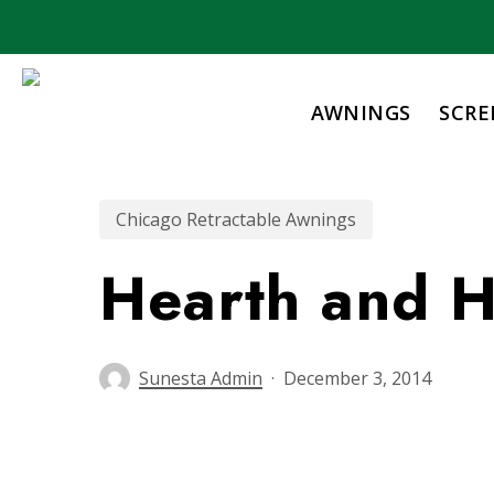
Skip
to
main
content
AWNINGS
SCRE
Chicago Retractable Awnings
Hearth and 
Sunesta Admin
December 3, 2014