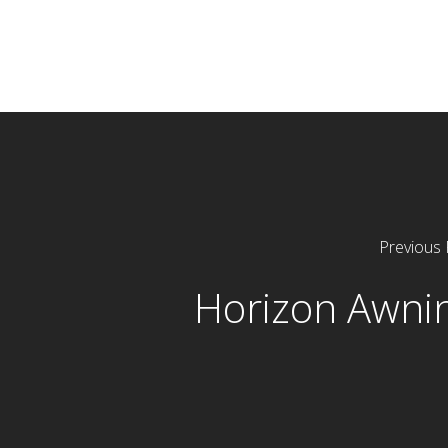
Previous 
Horizon Awni