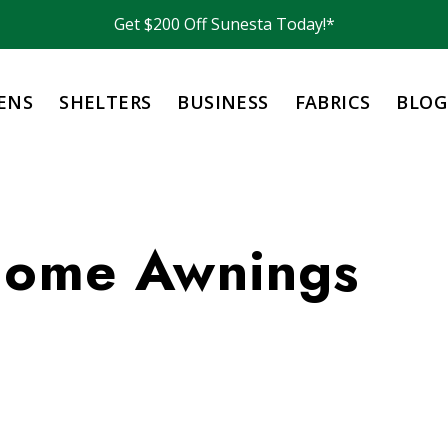
Get $200 Off Sunesta Today!*
ENS
SHELTERS
BUSINESS
FABRICS
BLOG
Home Awnings