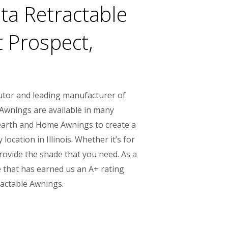
a Retractable
 Prospect,
utor and leading manufacturer of
 Awnings are available in many
 Hearth and Home Awnings to create a
cation in Illinois. Whether it’s for
provide the shade that you need. As a
 that has earned us an A+ rating
ractable Awnings.