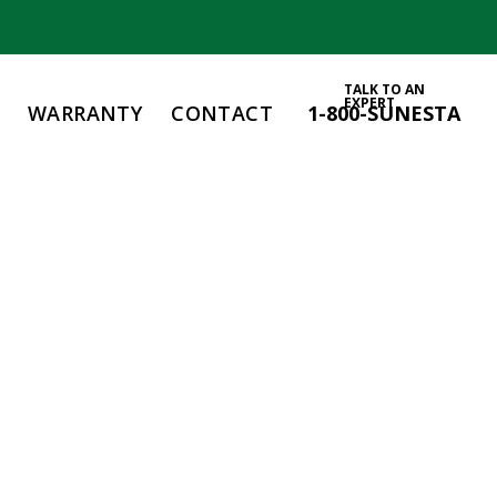
TALK TO AN
EXPERT
WARRANTY
CONTACT
1-800-SUNESTA