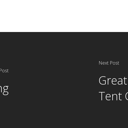
Next Post
Post
Great
ng
Tent 