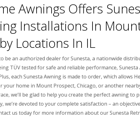
e Awnings Offers Sunest
ng Installations In Mount
y Locations In IL
 be an authorized dealer for Sunesta, a nationwide distrib
being TÜV tested for safe and reliable performance, Sunesta
s. Plus, each Sunesta Awning is made to order, which allows
r your home in Mount Prospect, Chicago, or another nearby lo
ace, we’ll be glad to help you create the perfect awning to 
 we’re devoted to your complete satisfaction – an objective
ntact us today for more information about our Sunesta Ret