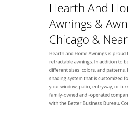
Hearth And Hom
Awnings & Awni
Chicago & Nearb
Hearth and Home Awnings is proud to
retractable awnings. In addition to 
different sizes, colors, and pattern
shading system that is customized fo
your window, patio, entryway, or terr
family-owned and -operated company,
with the Better Business Bureau. Co