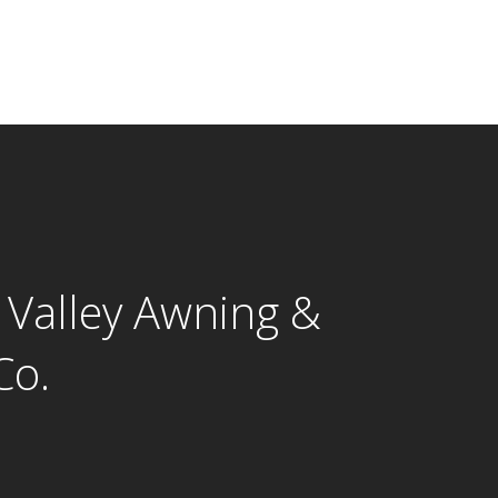
 Valley Awning &
Co.