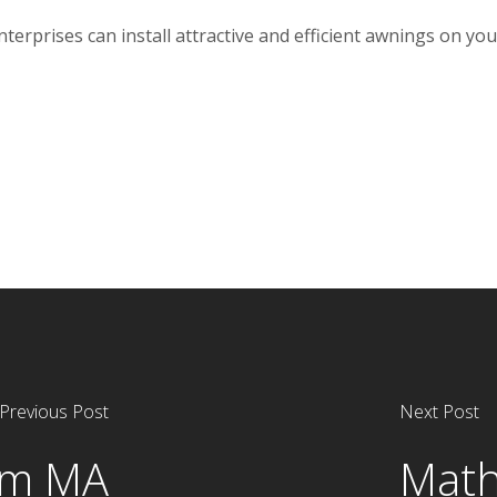
rprises can install attractive and efficient awnings on your
Previous Post
Next Post
am MA
Math