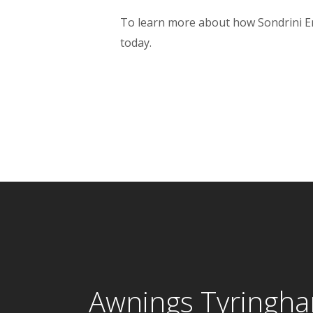
To learn more about how Sondrini Ente
today.
Awnings Tyringh