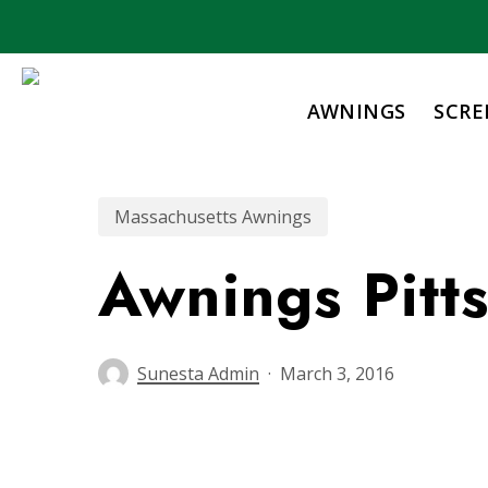
Skip
to
main
content
AWNINGS
SCRE
Massachusetts Awnings
Awnings Pitt
Sunesta Admin
March 3, 2016