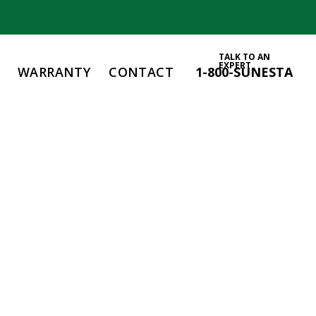
TALK TO AN
EXPERT
WARRANTY
CONTACT
1-800-SUNESTA