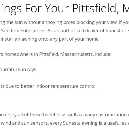
ings For Your Pittsfield,
ing the sun without annoying poles blocking your view. If 
Sondrini Enterprises. As an authorized dealer of Sunesta ret
install an awning onto any part of your home.
s homeowners in Pittsfield, Massachusetts, include:
 harmful sun rays
osts due to better indoor temperature control
 enjoy all of these benefits as well as many customization
wind and sun sensors, every Sunesta awning is a useful as w