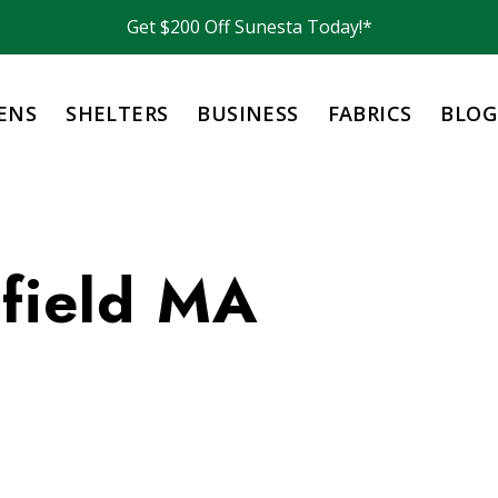
Get $200 Off Sunesta Today!*
ENS
SHELTERS
BUSINESS
FABRICS
BLOG
sfield MA