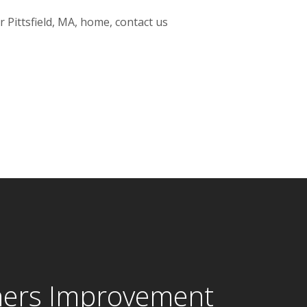
 Pittsfield, MA, home, contact us
ers Improvement