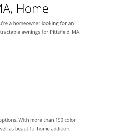
 MA, Home
you’re a homeowner looking for an
ractable awnings for Pittsfield, MA,
 options. With more than 150 color
ell as beautiful home addition.