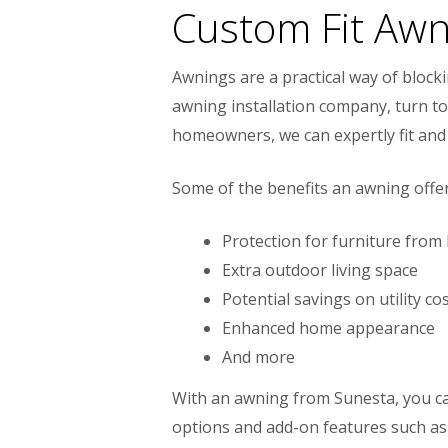
Custom Fit Awn
Awnings are a practical way of block
awning installation company, turn to 
homeowners, we can expertly fit and 
Some of the benefits an awning offer
Protection for furniture from
Extra outdoor living space
Potential savings on utility c
Enhanced home appearance
And more
With an awning from Sunesta, you can
options and add-on features such as 